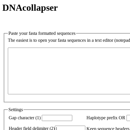
DNAcollapser
Paste your fasta formatted sequences
The easiest is to open your fasta sequences in a text editor (notepa
Settings
Gap character (1)
Haplotype prefix OR
Header field delimiter (2)
Keep sequence headers 