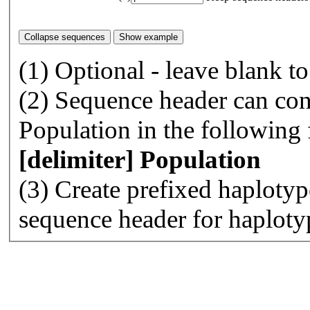
(1) Optional - leave blank t
(2) Sequence header can con
Population in the following
[delimiter] Population
(3) Create prefixed haplotyp
sequence header for haploty