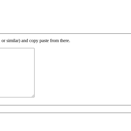
d or similar) and copy paste from there.