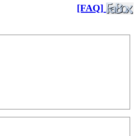
[FAQ]