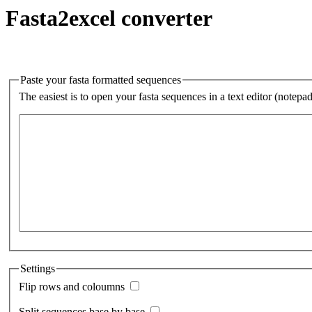
Fasta2excel converter
Paste your fasta formatted sequences
The easiest is to open your fasta sequences in a text editor (notepa
Settings
Flip rows and coloumns
Split sequences base by base