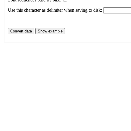
Use this character as delimiter when saving to disk: