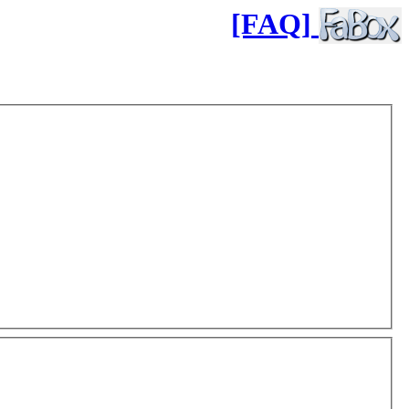
[FAQ]