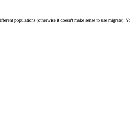
You probab