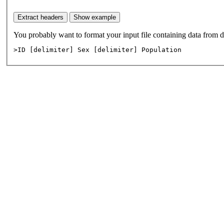
>ID [delimiter] Sex [delimiter] Population