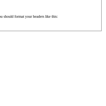
ly want to format your input file containing data from different populations (otherwise it doesn't make sense to use migrate). You should format your headers like this: