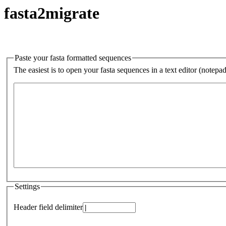
fasta2migrate
Paste your fasta formatted sequences
The easiest is to open your fasta sequences in a text editor (notepa
Settings
Header field delimiter