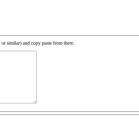
d or similar) and copy paste from there.