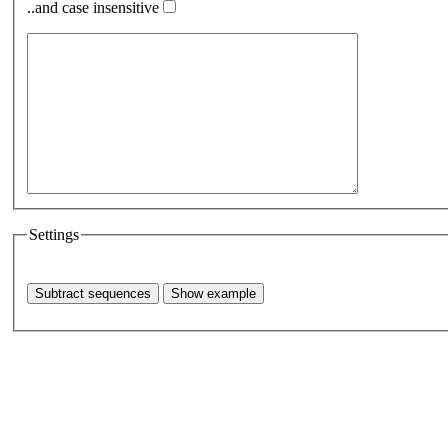
..and case insensitive
Settings