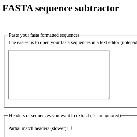
FASTA sequence subtractor
Paste your fasta formatted sequences
The easiest is to open your fasta sequences in a text editor (notepa
Headers of sequences you want to extract ('>' are ignored)
Partial match headers (slower)